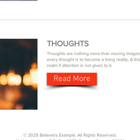
THOUGHTS
Thoughts are nothing more than moving images 
every thought is to become a living reality. A thou
realm if attention is not given to it.
Read More
© 2025 Believers Example. All Rights Reserved.