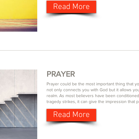
Read More
PRAYER
Prayer could be the most important thing that yo
not only connects you with God but it allows yo
realm. As most believers have been conditioned
tragedy strikes, it can give the impression that p
Read More