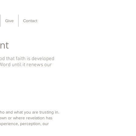
Give
Contact
nt
od that faith is developed
Word until it renews our
who and what you are trusting in.
nown or where revelation has
perience, perception, our