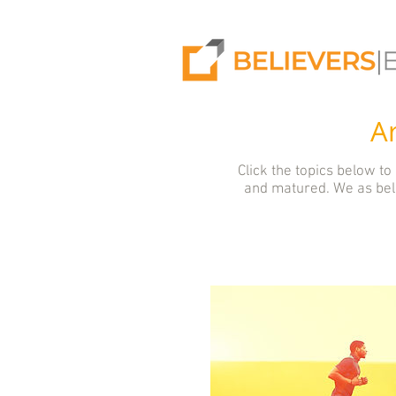
Ar
Click the topics below to
and matured. We as beli