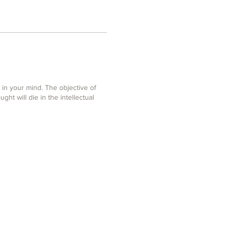
in your mind. The objective of
ght will die in the intellectual