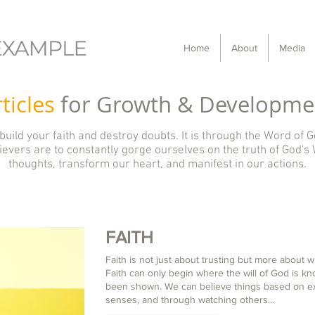
Home
About
Media
ticles
for Growth & Developme
 build your faith and destroy doubts. It is through the Word of G
evers are to constantly gorge ourselves on the truth of God's 
thoughts, transform our heart, and manifest in our actions.
FAITH
Faith is not just about trusting but more about 
Faith can only begin where the will of God is k
been shown. We can believe things based on ex
senses, and through watching others...