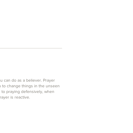
u can do as a believer. Prayer
u to change things in the unseen
 to praying defensively, when
rayer is reactive.