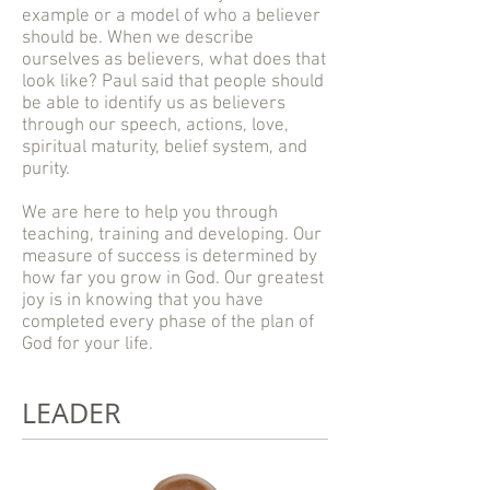
example or a model of who a believer
should be. When we describe
ourselves as believers, what does that
look like? Paul said that people should
be able to identify us as believers
through our speech, actions, love,
spiritual maturity, belief system, and
purity.
We are here to help you through
teaching, training and developing. Our
measure of success is determined by
how far you grow in God. Our greatest
joy is in knowing that you have
completed every phase of the plan of
God for your life.
LEADER