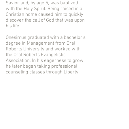
Savior and, by age 5, was baptized
with the Holy Spirit. Being raised in a
Christian home caused him to quickly
discover the call of God that was upon
his life.
Onesimus graduated with a bachelor's
degree in Management from Oral
Roberts University and worked with
the Oral Roberts Evangelistic
Association. In his eagerness to grow,
he later began taking professional
counseling classes through Liberty
University to help strengthen his
understanding of how to effectively
minister to a person's soul (will, mind,
and emotions).
He is an ordained minister of the
Gospel, an entrepreneur, consultant,
and conference speaker. He believes
that the Word of God has the power to