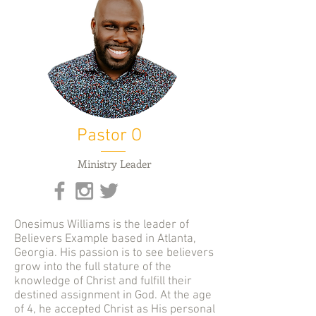
Pastor O
Ministry Leader
Onesimus Williams is the leader of
Believers Example based in Atlanta,
Georgia. His passion is to see believers
grow into the full stature of the
knowledge of Christ and fulfill their
destined assignment in God. At the age
of 4, he accepted Christ as His personal