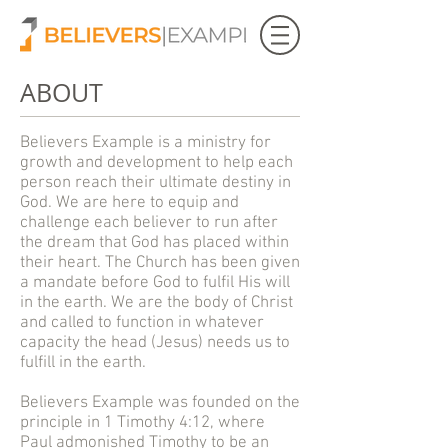
ABOUT
Believers Example is a ministry for
growth and development to help each
person reach their ultimate destiny in
God. We are here to equip and
challenge each believer to run after
the dream that God has placed within
their heart. The Church has been given
a mandate before God to fulfil His will
in the earth. We are the body of Christ
and called to function in whatever
capacity the head (Jesus) needs us to
fulfill in the earth.
Believers Example was founded on the
principle in 1 Timothy 4:12, where
Paul admonished Timothy to be an