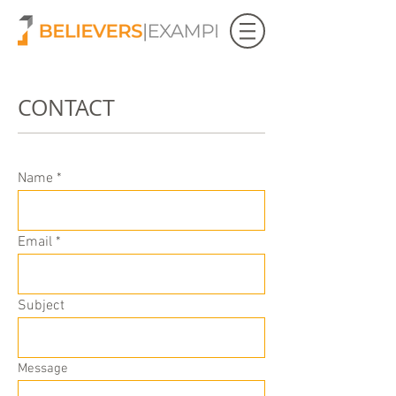
CONTACT
Name
Email
Subject
Message