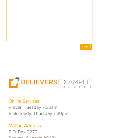
send
Online Services
Prayer: Tuesday 7:00am
Bible Study: Thursday 7:30pm
Mailing Address
P.O. Box 2272
Smyrna, Georgia 30081