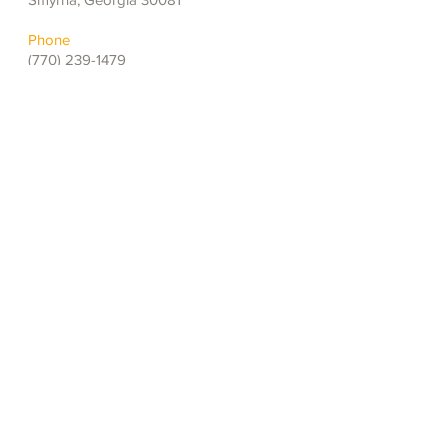
Phone
(770) 239-1479
Email
info@believersexample.com
© 2025 Believers Example. All Rights Reserved.
Mailing Address: P.O. Box 2272, Smyrna, Georgia 30081
Phone:
(770) 239-1479
SUBSCRIBE TO eNEWSLETTER
Subscribe