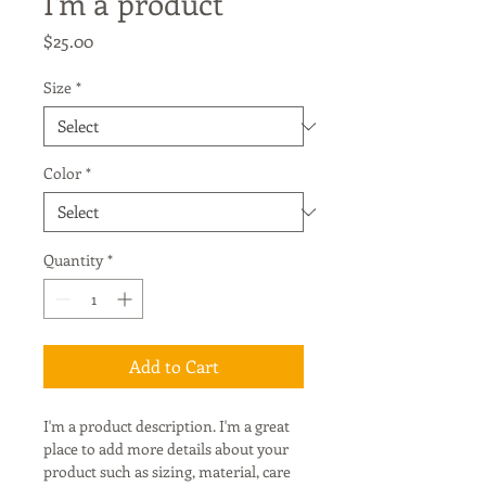
I'm a product
Price
$25.00
Size
*
Color
*
Quantity
*
Add to Cart
I'm a product description. I'm a great 
place to add more details about your 
product such as sizing, material, care 