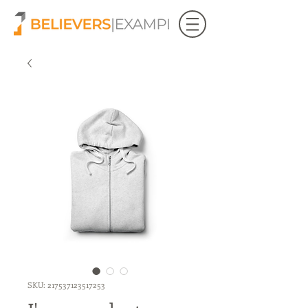
SKU: 217537123517253