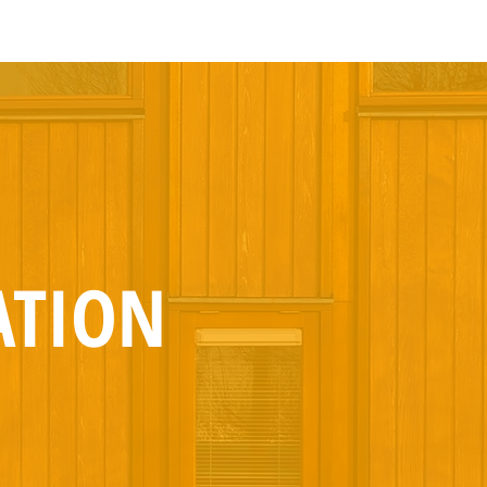
ATION