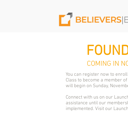
FOUND
COMING IN N
You can register now to enroll
Class to become a member of
will begin on Sunday, Novembe
Connect with us on our Launch
assistance until our membersh
implemented. Visit our Laun