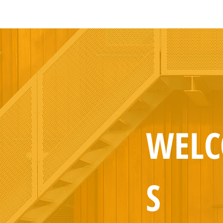
WEL
S