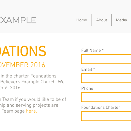
Home
About
Media
ATIONS
Full Name
OVEMBER 2016
Email
 in the charter Foundations
 Believers Example Church. We
r 6, 2016.
Phone
 Team if you would like to be of
ip and serving projects are
Foundations Charter
ch Team page
here.