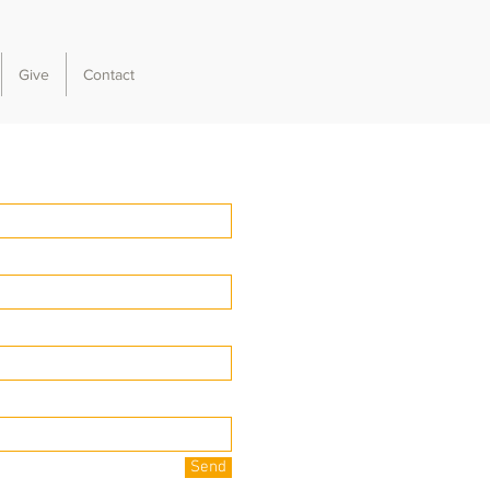
Give
Contact
Send