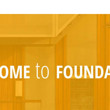
to
COME
FOUND